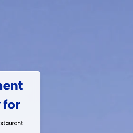
e in
ession