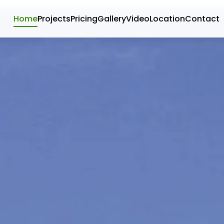
Home
Projects
Pricing
Gallery
Video
Location
Contact