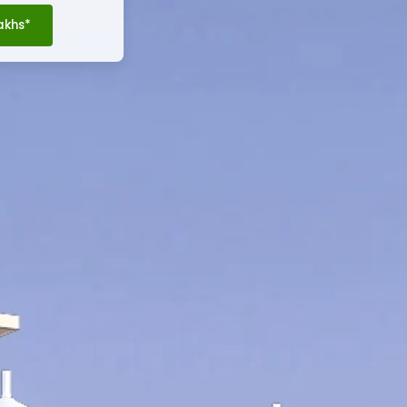
Lakhs*