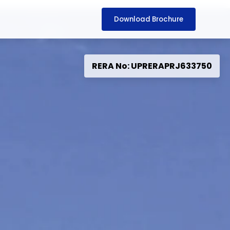
Download Brochure
RERA No: UPRERAPRJ633750