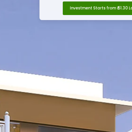
Investment Starts from ₹ 51.30 