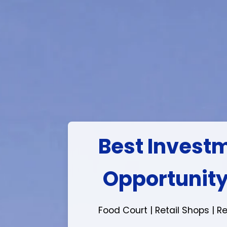
Ready to mov
Project
Book & Take Instant Poss